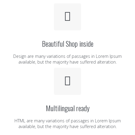
Beautiful Shop inside
Design are many variations of passages in Lorem Ipsum
available, but the majority have suffered alteration.
Multilingual ready
HTML are many variations of passages in Lorem Ipsum
available, but the majority have suffered alteration.