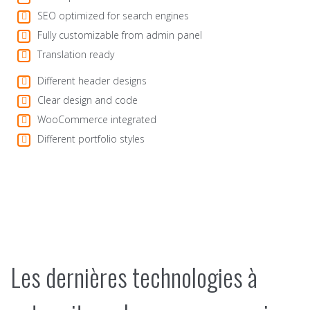
SEO optimized for search engines
Fully customizable from admin panel
Translation ready
Different header designs
Clear design and code
WooCommerce integrated
Different portfolio styles
Les dernières technologies à