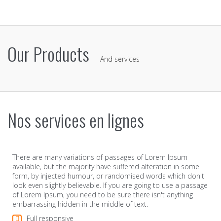
Our Products
And services
Nos services en lignes
There are many variations of passages of Lorem Ipsum
available, but the majority have suffered alteration in some
form, by injected humour, or randomised words which don't
look even slightly believable. If you are going to use a passage
of Lorem Ipsum, you need to be sure there isn't anything
embarrassing hidden in the middle of text.
Full responsive