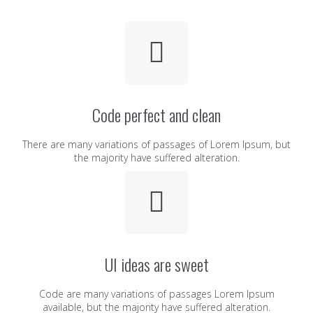
Code perfect and clean
There are many variations of passages of Lorem Ipsum, but
the majority have suffered alteration.
UI ideas are sweet
Code are many variations of passages Lorem Ipsum
available, but the majority have suffered alteration.