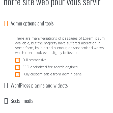
notre site web pour vous servir
Admin options and tools
There are many variations of passages of Lorem Ipsum
available, but the majority have suffered alteration in
some form, by injected humour, or randomised words
which don't look even slightly believable:
Full responsive
SEO optimized for search engines
Fully customizable from admin panel
WordPress plagins and widgets
Social media