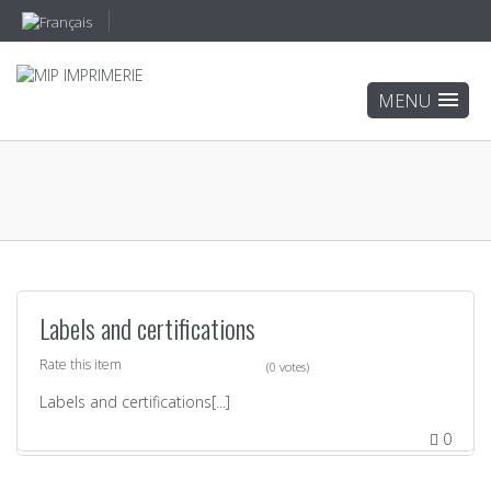
Labels and certifications
Rate this item
(0 votes)
Labels and certifications[...]
0