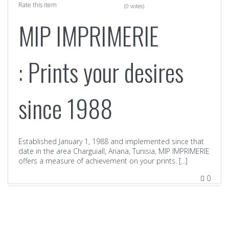
Rate this item
(0 votes)
MIP IMPRIMERIE
: Prints your desires
since 1988
Established January 1, 1988 and implemented since that
date in the area CharguiaII, Ariana, Tunisia, MIP IMPRIMERIE
offers a measure of achievement on your prints. [...]
0