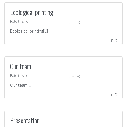
Ecological printing
Rate this item
(0 votes)
Ecological printing[...]
0
Our team
Rate this item
(0 votes)
Our team[...]
0
Presentation