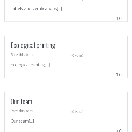
Labels and certifications[...]
0
Ecological printing
Rate this item
(0 votes)
Ecological printing[...]
0
Our team
Rate this item
(0 votes)
Our team[...]
0