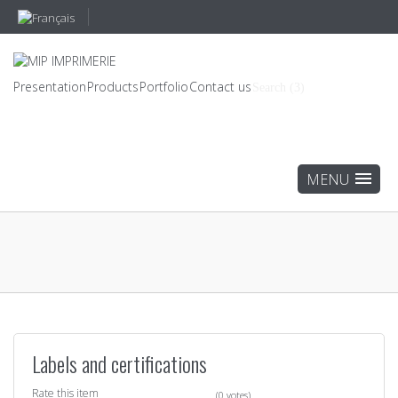
Presentation
Products
Portfolio
Contact us
Search (3)
Labels and certifications
Rate this item
(0 votes)