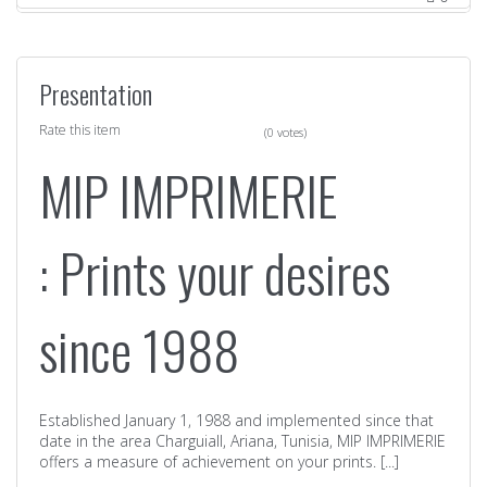
Presentation
Rate this item
(0 votes)
MIP IMPRIMERIE
: Prints your desires
since 1988
Established January 1, 1988 and implemented since that
date in the area CharguiaII, Ariana, Tunisia, MIP IMPRIMERIE
offers a measure of achievement on your prints. [...]