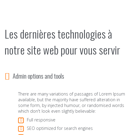
Les dernières technologies à
notre site web pour vous servir
Admin options and tools
There are many variations of passages of Lorem Ipsum
available, but the majority have suffered alteration in
some form, by injected humour, or randomised words
which don't look even slightly believable:
Full responsive
SEO optimized for search engines