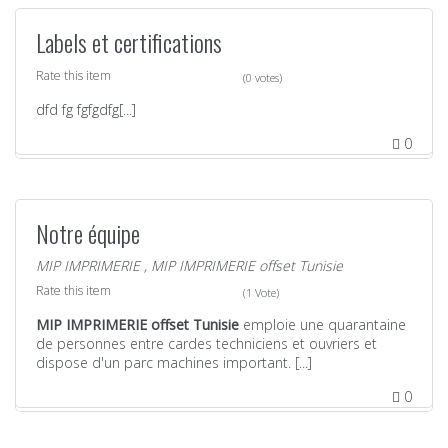
Labels et certifications
Rate this item
(0 votes)
dfd fg fgfgdfg[...]
0
Notre équipe
MIP IMPRIMERIE
,
MIP IMPRIMERIE offset Tunisie
Rate this item
(1 Vote)
MIP IMPRIMERIE offset Tunisie
emploie une quarantaine
de personnes entre cardes techniciens et ouvriers et
dispose d'un parc machines important. [...]
0