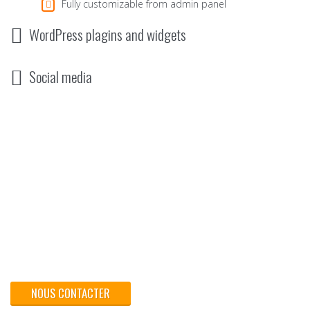
Fully customizable from admin panel
WordPress plagins and widgets
Social media
Pour votre réussite - Traitez vos documents et vos
supports commerciaux chez MIP Imprimerie.
NOUS CONTACTER