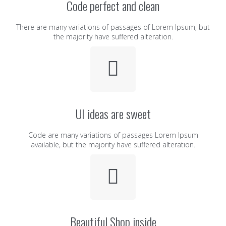
Code perfect and clean
There are many variations of passages of Lorem Ipsum, but
the majority have suffered alteration.
UI ideas are sweet
Code are many variations of passages Lorem Ipsum
available, but the majority have suffered alteration.
Beautiful Shop inside