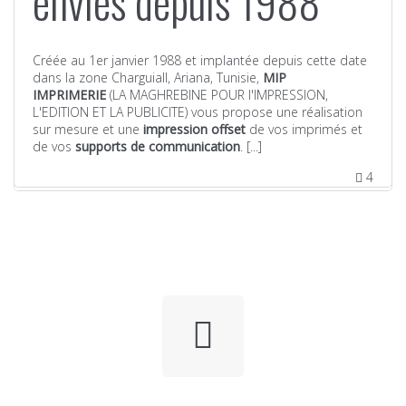
envies depuis 1988
Créée au 1er janvier 1988 et implantée depuis cette date
dans la zone CharguiaII, Ariana, Tunisie,
MIP
IMPRIMERIE
(LA MAGHREBINE POUR l'IMPRESSION,
L'EDITION ET LA PUBLICITE) vous propose une réalisation
sur mesure et une
impression offset
de vos imprimés et
de vos
supports de communication
. [...]
4