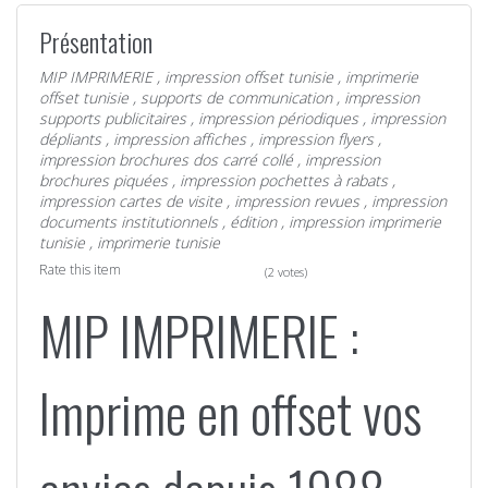
Présentation
MIP IMPRIMERIE
,
impression offset tunisie
,
imprimerie
offset tunisie
,
supports de communication
,
impression
supports publicitaires
,
impression périodiques
,
impression
dépliants
,
impression affiches
,
impression flyers
,
impression brochures dos carré collé
,
impression
brochures piquées
,
impression pochettes à rabats
,
impression cartes de visite
,
impression revues
,
impression
documents institutionnels
,
édition
,
impression imprimerie
tunisie
,
imprimerie tunisie
Rate this item
(2 votes)
MIP IMPRIMERIE :
Imprime en offset vos