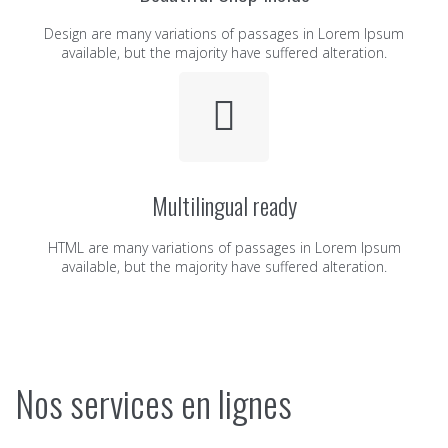
Design are many variations of passages in Lorem Ipsum
available, but the majority have suffered alteration.
Multilingual ready
HTML are many variations of passages in Lorem Ipsum
available, but the majority have suffered alteration.
Nos services en lignes