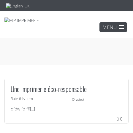
Une imprimerie éco-responsable
Rate this item
(0 votes)
dfdw fd fff[...]
0