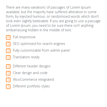
There are many variations of passages of Lorem Ipsum
available, but the majority have suffered alteration in some
form, by injected humour, or randomised words which don't
look even slightly believable. If you are going to use a passage
of Lorem Ipsum, you need to be sure there isn't anything
embarrassing hidden in the middle of text.
Full responsive
SEO optimized for search engines
Fully customizable from admin panel
Translation ready
Different header designs
Clear design and code
WooCommerce integrated
Different portfolio styles