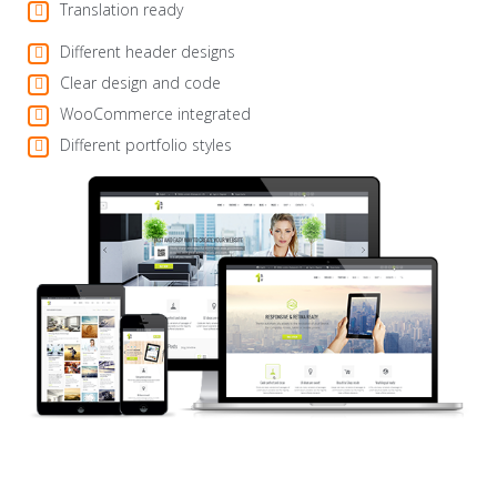
Translation ready
Different header designs
Clear design and code
WooCommerce integrated
Different portfolio styles