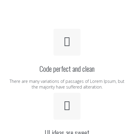
Code perfect and clean
There are many variations of passages of Lorem Ipsum, but
the majority have suffered alteration.
UI ideas are sweet