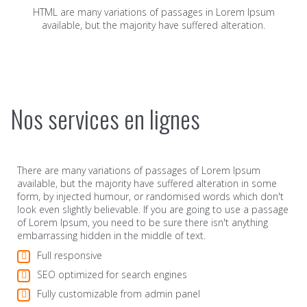
HTML are many variations of passages in Lorem Ipsum
available, but the majority have suffered alteration.
Nos services en lignes
There are many variations of passages of Lorem Ipsum
available, but the majority have suffered alteration in some
form, by injected humour, or randomised words which don't
look even slightly believable. If you are going to use a passage
of Lorem Ipsum, you need to be sure there isn't anything
embarrassing hidden in the middle of text.
Full responsive
SEO optimized for search engines
Fully customizable from admin panel