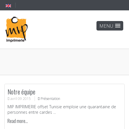
Notre équipe
avril
09
2015
Présentation
MIP IMPRIMERIE offset Tunisie emploie une quarantaine de
personnes entre cardes ...
Read more...