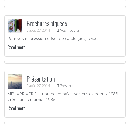
Brochures piquées
août
27
2014
Nos Produits
Pour vos impression offset de catalogues, revues
Read more...
Présentation
août
27
2014
Présentation
MIP IMPRIMERIE : Imprime en offset vos envies depuis 1988
Créée au 1er janvier 1988 e...
Read more...