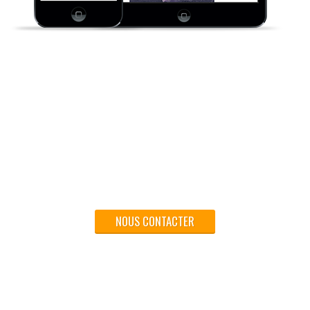
Pour votre réussite - Traitez vos documents et vos
supports commerciaux chez MIP Imprimerie.
NOUS CONTACTER