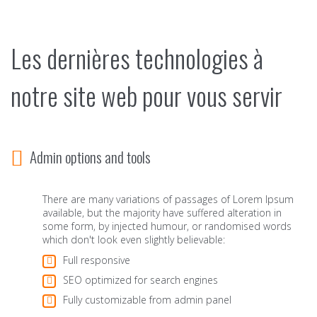
Les dernières technologies à
notre site web pour vous servir
Admin options and tools
There are many variations of passages of Lorem Ipsum
available, but the majority have suffered alteration in
some form, by injected humour, or randomised words
which don't look even slightly believable:
Full responsive
SEO optimized for search engines
Fully customizable from admin panel