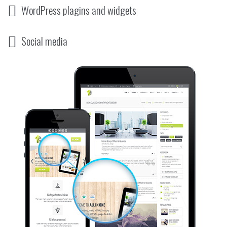
WordPress plagins and widgets
Social media