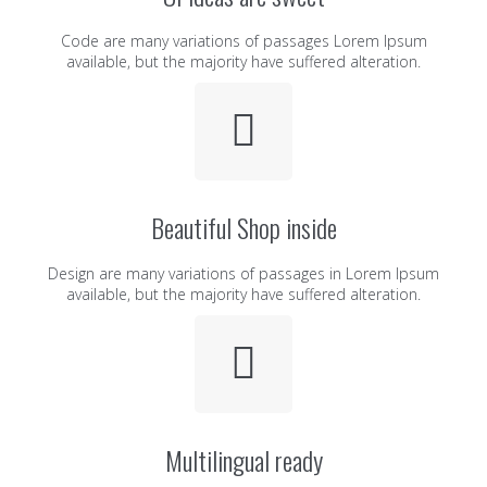
Code are many variations of passages Lorem Ipsum
available, but the majority have suffered alteration.
Beautiful Shop inside
Design are many variations of passages in Lorem Ipsum
available, but the majority have suffered alteration.
Multilingual ready