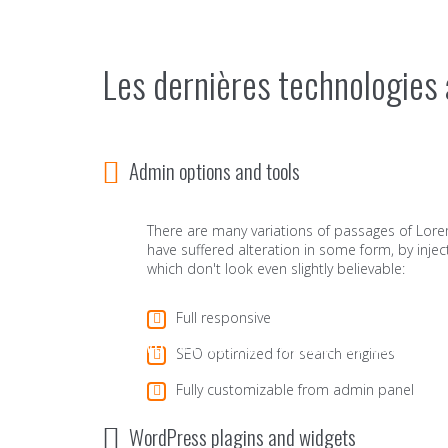
Les dernières technologies 
Admin options and tools
There are many variations of passages of Lore
have suffered alteration in some form, by in
which don't look even slightly believable:
Full responsive
Pour votre réussite - Traitez vos documen
SEO optimized for search engines
Fully customizable from admin panel
WordPress plagins and widgets