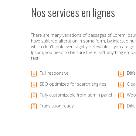
Nos services en lignes
There are many variations of passages of Lorem Ipsum
have suffered alteration in some form, by injected 
which don't look even slightly believable. If you are 
Ipsum, you need to be sure there isn't anything emba
text.
Full responsive
Diff
SEO optimized for search engines
Clea
Fully customizable from admin panel
Woo
Translation ready
Diffe