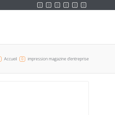
Accueil
impression magazine d’entreprise