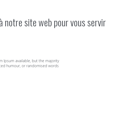
à notre site web pour vous servir
m Ipsum available, but the majority
jected humour, or randomised words
ts et vos supports commerciaux chez MIP Imprimerie.