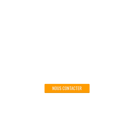
NOUS CONTACTER