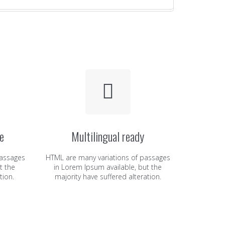
e
Multilingual ready
passages
HTML are many variations of passages
t the
in Lorem Ipsum available, but the
tion.
majority have suffered alteration.