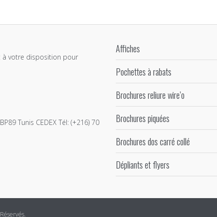
Affiches
 à votre disposition pour
Pochettes à rabats
Brochures reliure wire’o
Brochures piquées
e BP89 Tunis CEDEX Tél: (+216) 70
Brochures dos carré collé
Dépliants et flyers
 Réservés.