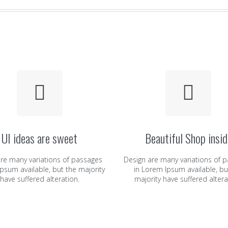
UI ideas are sweet
Beautiful Shop insid
re many variations of passages
Design are many variations of 
psum available, but the majority
in Lorem Ipsum available, bu
have suffered alteration.
majority have suffered altera