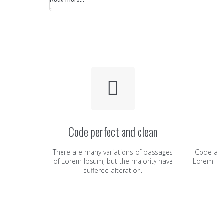
Code perfect and clean
There are many variations of passages
Code a
of Lorem Ipsum, but the majority have
Lorem I
suffered alteration.