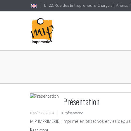
22, Rue des Entrepreneurs, CharguiaII, Ariana, 
Présentation
août
27
2014
Présentation
MIP IMPRIMERIE : Imprime en offset vos envies depuis 
Read more...