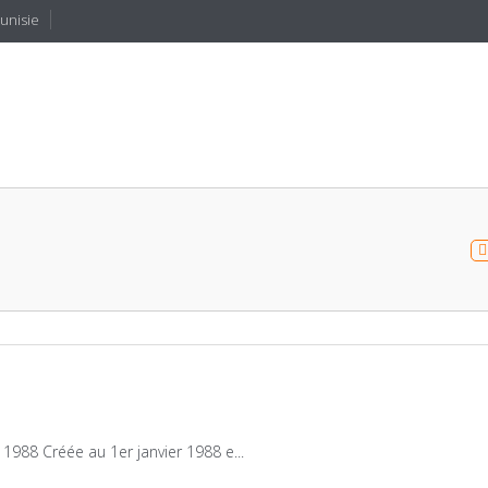
Tunisie
1988 Créée au 1er janvier 1988 e...