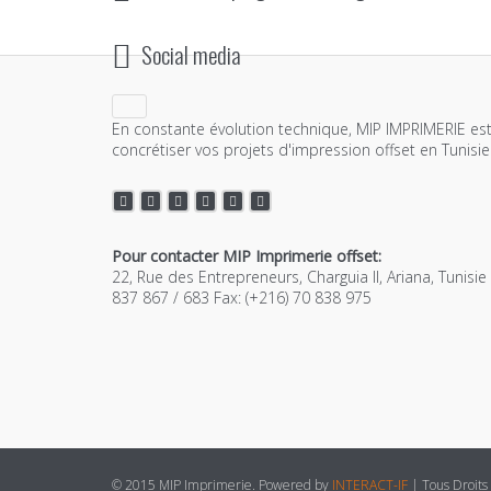
Social media
En constante évolution technique, MIP IMPRIMERIE est
concrétiser vos projets d'impression offset en Tunisie
Pour contacter MIP Imprimerie offset:
22, Rue des Entrepreneurs, Charguia II, Ariana, Tunisi
837 867 / 683 Fax: (+216) 70 838 975
© 2015 MIP Imprimerie. Powered by
INTERACT-IF
| Tous Droits