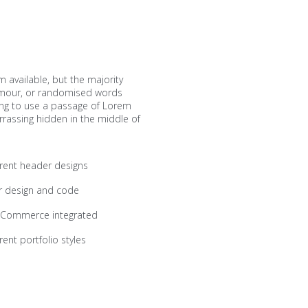
 available, but the majority
humour, or randomised words
going to use a passage of Lorem
rrassing hidden in the middle of
erent header designs
r design and code
Commerce integrated
rent portfolio styles